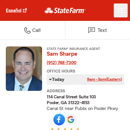
Español
Call
Text
STATE FARM® INSURANCE AGENT
Sam Sharpe
(912) 748-7300
OFFICE HOURS
Today
9am - 5pm
(Eastern)
ADDRESS
114 Canal Street Suite 103
Pooler, GA 31322-4153
Canal St near Publix on Pooler Pkwy