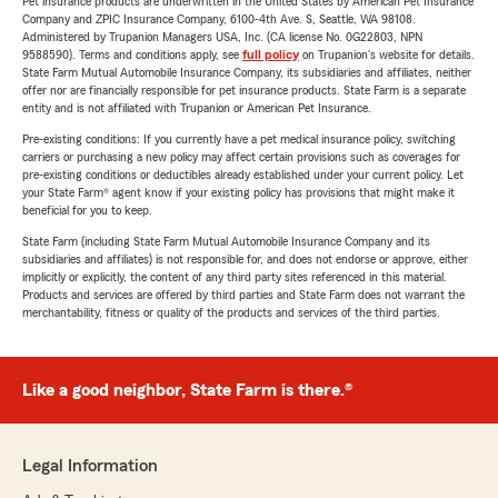
Pet insurance products are underwritten in the United States by American Pet Insurance
Company and ZPIC Insurance Company, 6100-4th Ave. S, Seattle, WA 98108.
Administered by Trupanion Managers USA, Inc. (CA license No. 0G22803, NPN
9588590). Terms and conditions apply, see
full policy
on Trupanion's website for details.
State Farm Mutual Automobile Insurance Company, its subsidiaries and affiliates, neither
offer nor are financially responsible for pet insurance products. State Farm is a separate
entity and is not affiliated with Trupanion or American Pet Insurance.
Pre-existing conditions: If you currently have a pet medical insurance policy, switching
carriers or purchasing a new policy may affect certain provisions such as coverages for
pre-existing conditions or deductibles already established under your current policy. Let
your State Farm® agent know if your existing policy has provisions that might make it
beneficial for you to keep.
State Farm (including State Farm Mutual Automobile Insurance Company and its
subsidiaries and affiliates) is not responsible for, and does not endorse or approve, either
implicitly or explicitly, the content of any third party sites referenced in this material.
Products and services are offered by third parties and State Farm does not warrant the
merchantability, fitness or quality of the products and services of the third parties.
Like a good neighbor, State Farm is there.®
Legal Information