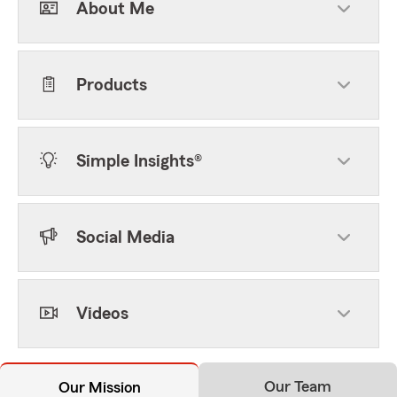
About Me
Products
Simple Insights®
Social Media
Videos
Our Team
Our Mission