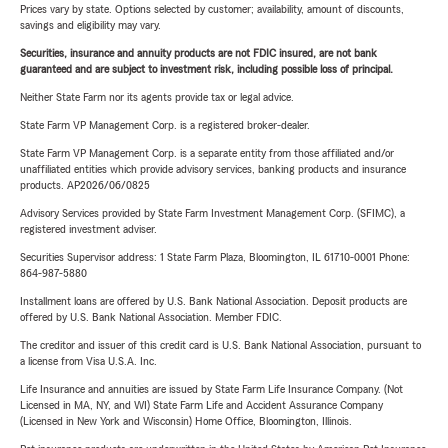
Prices vary by state. Options selected by customer; availability, amount of discounts,
savings and eligibility may vary.
Securities, insurance and annuity products are not FDIC insured, are not bank
guaranteed and are subject to investment risk, including possible loss of principal.
Neither State Farm nor its agents provide tax or legal advice.
State Farm VP Management Corp. is a registered broker-dealer.
State Farm VP Management Corp. is a separate entity from those affiliated and/or
unaffiliated entities which provide advisory services, banking products and insurance
products. AP2026/06/0825
Advisory Services provided by State Farm Investment Management Corp. (SFIMC), a
registered investment adviser.
Securities Supervisor address: 1 State Farm Plaza, Bloomington, IL 61710-0001 Phone:
864-987-5880
Installment loans are offered by U.S. Bank National Association. Deposit products are
offered by U.S. Bank National Association. Member FDIC.
The creditor and issuer of this credit card is U.S. Bank National Association, pursuant to
a license from Visa U.S.A. Inc.
Life Insurance and annuities are issued by State Farm Life Insurance Company. (Not
Licensed in MA, NY, and WI) State Farm Life and Accident Assurance Company
(Licensed in New York and Wisconsin) Home Office, Bloomington, Illinois.