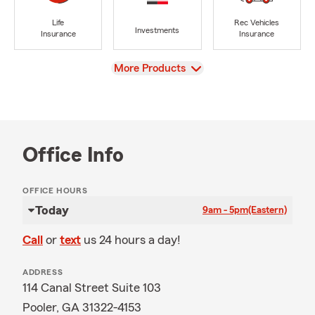
Life
Rec Vehicles
Investments
Insurance
Insurance
View
More Products
Office Info
OFFICE HOURS
Today
9am - 5pm
(Eastern)
Call
or
text
us 24 hours a day!
ADDRESS
114 Canal Street Suite 103
Pooler, GA 31322-4153