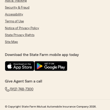
Ads & Tracking
Security & Fraud
Accessibility
Terms of Use
Notice of Privacy Policy
State Privacy Rights
Site Map
Download the State Farm mobile app today
Give Agent Sam a call
(912) 748-7300
© Copyright State Farm Mutual Automobile Insurance Company 2026.