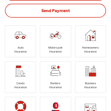
Send Payment
Auto
Motorcycle
Homeowners
Insurance
Insurance
Insurance
Condo
Renters
Business
Insurance
Insurance
Insurance