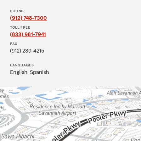
PHONE
(912) 748-7300
TOLL FREE
(833) 981-7941
FAX
(912) 289-4215
LANGUAGES
English,
Spanish