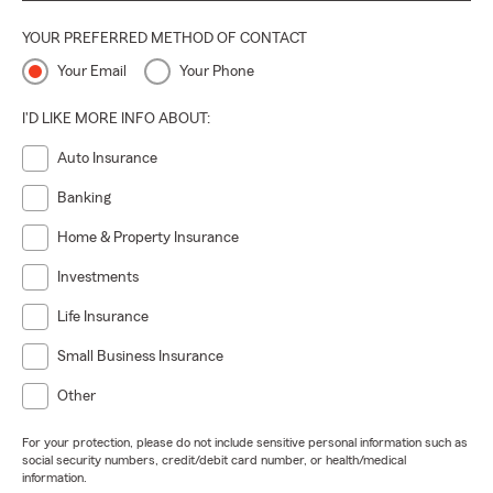
YOUR PREFERRED METHOD OF CONTACT
Your Email
Your Phone
I'D LIKE MORE INFO ABOUT:
Auto Insurance
Banking
Home & Property Insurance
Investments
Life Insurance
Small Business Insurance
Other
For your protection, please do not include sensitive personal information such as
social security numbers, credit/debit card number, or health/medical
information.