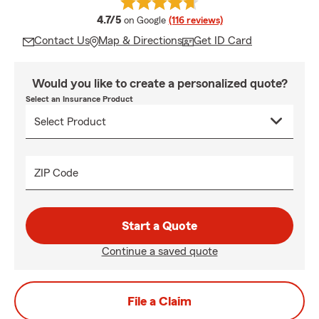
average rating
4.7/5
on Google
(116 reviews)
Contact Us
Map & Directions
Get ID Card
Would you like to create a personalized quote?
Select an Insurance Product
ZIP Code
Start a Quote
Continue a saved quote
File a Claim