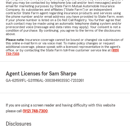
that you may be contacted by telephone (via call and/or text messages) and/or
email for marketing purposes by State Farm Mutual Automobile Insurance
Company, its subsidiaries and affiliates ("State Farm") or an independent
contractor State Farm agent regarding insurance products and services using
the phone number and/or email address you have provided to State Farm, even
if your phone number is listed on a Do Not Call Registry. You further agree that
such contact may be made using an automatic telephone dialing system and/or
prerecorded voice (message and data rates may apply). Your consent is not a
condition of purchase. By continuing, you agree to the terms of the disclosures
above.
Please note:
Insurance coverage cannot be bound or changed via submission of
this online e-mail form or via voice mail. To make policy changes or request
additional coverage, please speak with a licensed representative in the agent's
office, or by contacting the State Farm toll-free customer service line at
(855)
733-7333
.
Agent Licenses for Sam Sharpe
GA-621591
FL-G311116
AL-3003849035
SC-7233261
If you are using a screen reader and having difficulty with this website
please call
(912) 748-7300
.
Disclosures