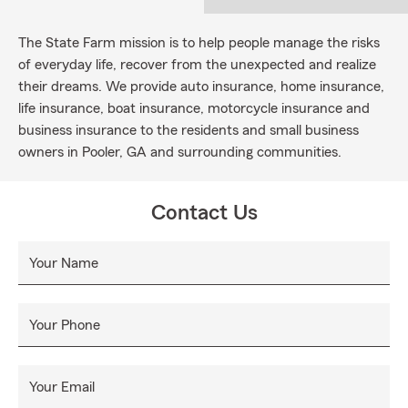
The State Farm mission is to help people manage the risks
of everyday life, recover from the unexpected and realize
their dreams. We provide auto insurance, home insurance,
life insurance, boat insurance, motorcycle insurance and
business insurance to the residents and small business
owners in Pooler, GA and surrounding communities.
Contact Us
Your Name
Your Phone
Your Email