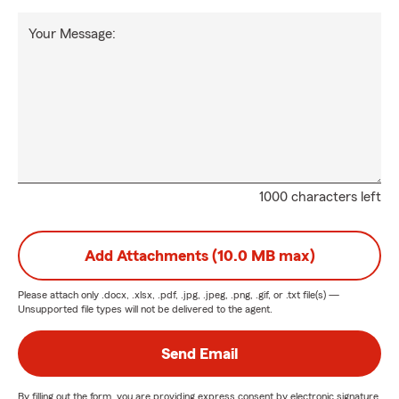
Your Message:
1000 characters left
Add Attachments (10.0 MB max)
Please attach only
.docx, .xlsx, .pdf, .jpg, .jpeg, .png, .gif, or .txt
file(s) —
Unsupported file types will not be delivered to the agent.
Send Email
By filling out the form, you are providing express consent by electronic signature